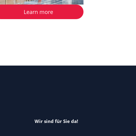
Learn more
Wir sind für Sie da!