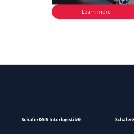
Learn more
Schäfer&SIS Interlogistik®
Schäfer&