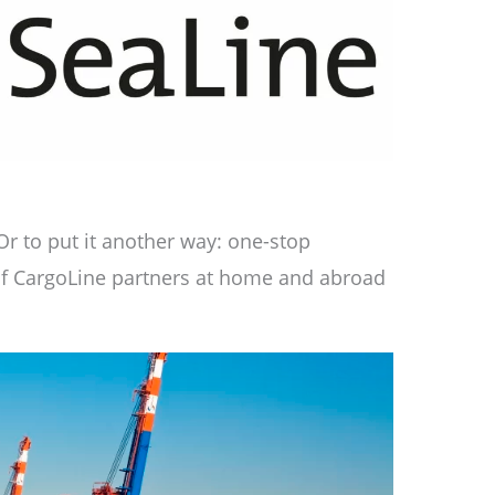
Or to put it another way: one-stop
 of CargoLine partners at home and abroad