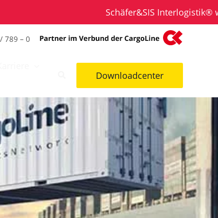
Schäfer&SIS Interlogistik® wird Tei
/ 789 – 0
Karriere
Downloadcenter