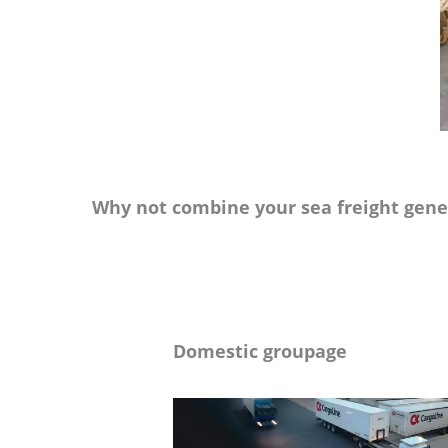
Why not combine your sea freight gener
Domestic groupage