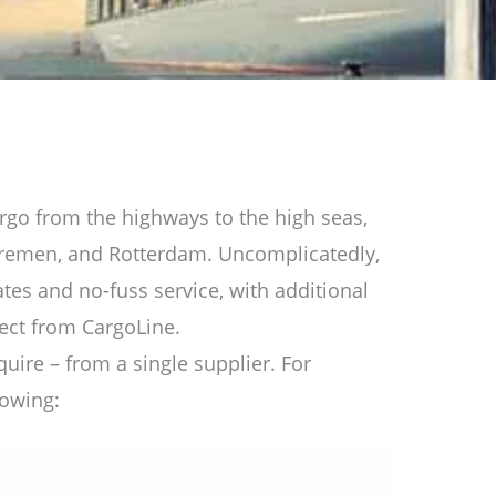
rgo from the highways to the high seas,
Bremen, and Rotterdam. Uncomplicatedly,
rates and no-fuss service, with additional
pect from CargoLine.
quire – from a single supplier. For
lowing: