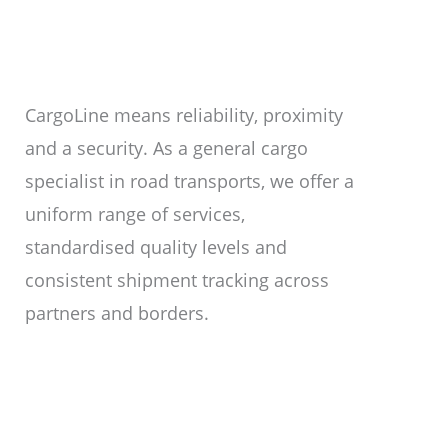
CargoLine means reliability, proximity
and a security. As a general cargo
specialist in road transports, we offer a
uniform range of services,
standardised quality levels and
consistent shipment tracking across
partners and borders.