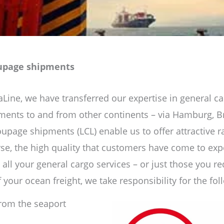
oupage shipments
ne, we have transferred our expertise in general ca
pments to and from other continents – via Hamburg, 
Groupage shipments (LCL) enable us to offer attractive 
rse, the high quality that customers have come to ex
 all your general cargo services – or just those you re
 your ocean freight, we take responsibility for the fol
from the seaport