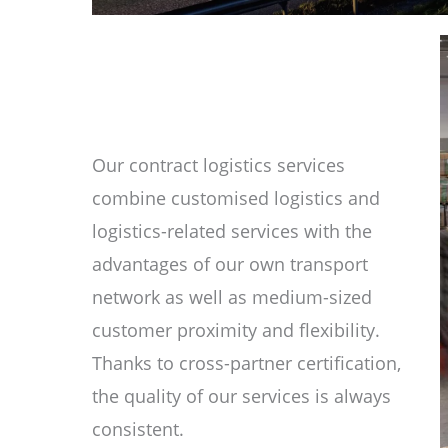
Our contract logistics services
combine customised logistics and
logistics-related services with the
advantages of our own transport
network as well as medium-sized
customer proximity and flexibility.
Thanks to cross-partner certification,
the quality of our services is always
consistent.