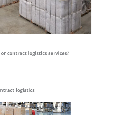
r contract logistics services?
ntract logistics