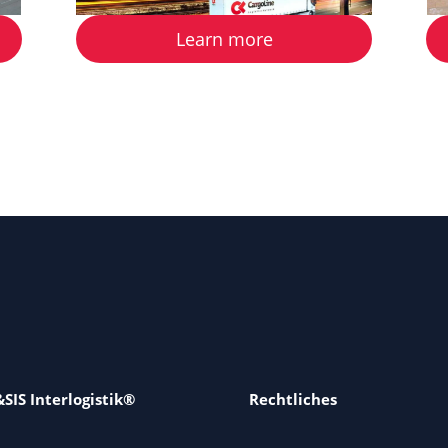
Learn more
SIS Interlogistik®
Rechtliches