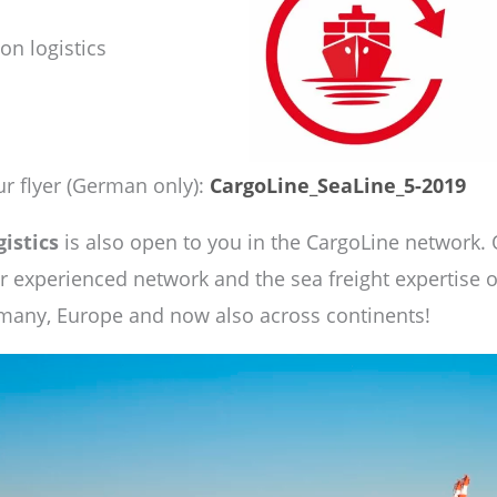
on logistics
r flyer (German only):
CargoLine_SeaLine_5-2019
gistics
is also open to you in the CargoLine network. 
ur experienced network and the sea freight expertise
rmany, Europe and now also across continents!