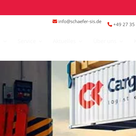
info@schaefer-sis.de
+49 27 35 
n
Service
Aktuelles
Über uns