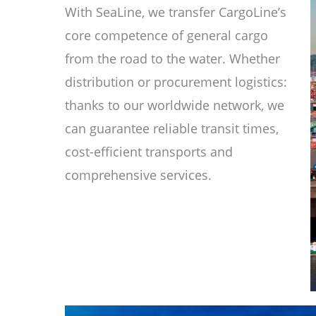
With SeaLine, we transfer CargoLine’s
core competence of general cargo
from the road to the water. Whether
distribution or procurement logistics:
thanks to our worldwide network, we
can guarantee reliable transit times,
cost-efficient transports and
comprehensive services.