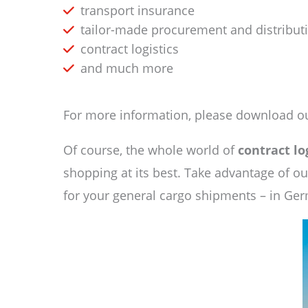
transport insurance
tailor-made procurement and distributi
contract logistics
and much more
For more information, please download ou
Of course, the whole world of
contract lo
shopping at its best. Take advantage of o
for your general cargo shipments – in Ge