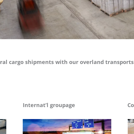
al cargo shipments with our overland transports o
Internat’l groupage
Co