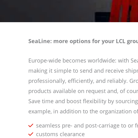
SeaLine: more options for your LCL gr
Europe-wide becomes worldwide: with SeaLi
making it simple to send and receive shi
professionally, efficiently, and reliably. 
products available on request and, of cou
Save time and boost flexibility by sourcing
example, in addition to the organization of
seamless pre- and post-carriage to or 
customs clearance