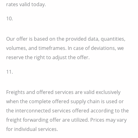
rates valid today.
10.
Our offer is based on the provided data, quantities,
volumes, and timeframes. In case of deviations, we
reserve the right to adjust the offer.
11.
Freights and offered services are valid exclusively
when the complete offered supply chain is used or
the interconnected services offered according to the
freight forwarding offer are utilized. Prices may vary
for individual services.