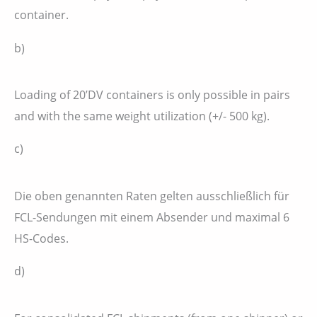
container.
b)
Loading of 20’DV containers is only possible in pairs
and with the same weight utilization (+/- 500 kg).
c)
Die oben genannten Raten gelten ausschließlich für
FCL-Sendungen mit einem Absender und maximal 6
HS-Codes.
d)