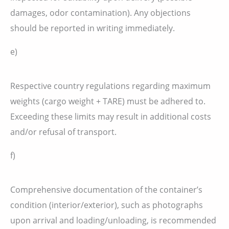
damages, odor contamination). Any objections
should be reported in writing immediately.
e)
Respective country regulations regarding maximum
weights (cargo weight + TARE) must be adhered to.
Exceeding these limits may result in additional costs
and/or refusal of transport.
f)
Comprehensive documentation of the container’s
condition (interior/exterior), such as photographs
upon arrival and loading/unloading, is recommended