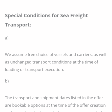
Special Conditions for Sea Freight
Transport:
a)
We assume free choice of vessels and carriers, as well
as unchanged transport conditions at the time of
loading or transport execution.
b)
The transport and shipment dates listed in the offer
are bookable options at the time of the offer creation