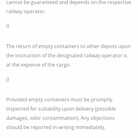
cannot be guaranteed and depends on the respective
railway operator.
i)
The return of empty containers to other depots upon
the instruction of the designated railway operator is
at the expense of the cargo.
j)
Provided empty containers must be promptly
inspected for suitability upon delivery (possible
damages, odor contamination). Any objections
should be reported in writing immediately.