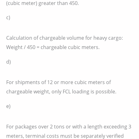
(cubic meter) greater than 450.
c)
Calculation of chargeable volume for heavy cargo:
Weight / 450 = chargeable cubic meters.
d)
For shipments of 12 or more cubic meters of
chargeable weight, only FCL loading is possible.
e)
For packages over 2 tons or with a length exceeding 3
meters, terminal costs must be separately verified