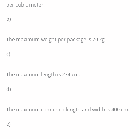
per cubic meter.
b)
The maximum weight per package is 70 kg.
c)
The maximum length is 274 cm.
d)
The maximum combined length and width is 400 cm.
e)