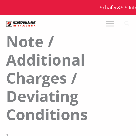
Zum
Schäfer&SIS Interl
Inhalt
springen
Note /
Additional
Charges /
Deviating
Conditions
1.