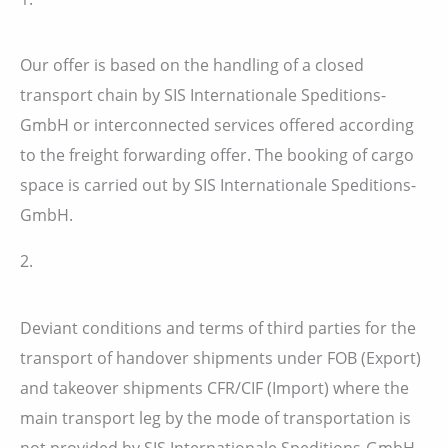
Our offer is based on the handling of a closed
transport chain by SIS Internationale Speditions-
GmbH or interconnected services offered according
to the freight forwarding offer. The booking of cargo
space is carried out by SIS Internationale Speditions-
GmbH.
2.
Deviant conditions and terms of third parties for the
transport of handover shipments under FOB (Export)
and takeover shipments CFR/CIF (Import) where the
main transport leg by the mode of transportation is
not provided by SIS Internationale Speditions-GmbH