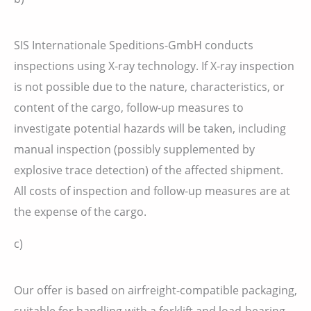
SIS Internationale Speditions-GmbH conducts
inspections using X-ray technology. If X-ray inspection
is not possible due to the nature, characteristics, or
content of the cargo, follow-up measures to
investigate potential hazards will be taken, including
manual inspection (possibly supplemented by
explosive trace detection) of the affected shipment.
All costs of inspection and follow-up measures are at
the expense of the cargo.
c)
Our offer is based on airfreight-compatible packaging,
suitable for handling with a forklift and load-bearing