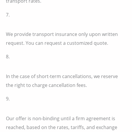
transport rates.
7.
We provide transport insurance only upon written
request. You can request a customized quote.
8.
In the case of short-term cancellations, we reserve
the right to charge cancellation fees.
9.
Our offer is non-binding until a firm agreement is
reached, based on the rates, tariffs, and exchange