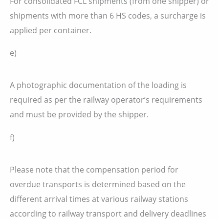
For consolidated FCL shipments (from one shipper) or
shipments with more than 6 HS codes, a surcharge is
applied per container.
e)
A photographic documentation of the loading is
required as per the railway operator’s requirements
and must be provided by the shipper.
f)
Please note that the compensation period for
overdue transports is determined based on the
different arrival times at various railway stations
according to railway transport and delivery deadlines