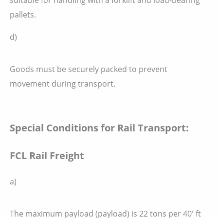
pallets.
d)
Goods must be securely packed to prevent
movement during transport.
Special Conditions for Rail Transport:
FCL Rail Freight
a)
The maximum payload (payload) is 22 tons per 40′ ft