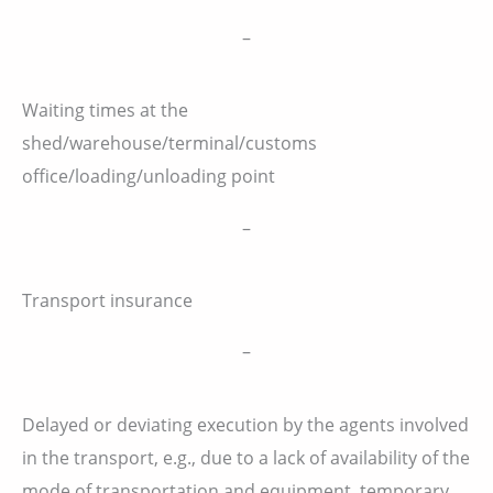
–
Waiting times at the
shed/warehouse/terminal/customs
office/loading/unloading point
–
Transport insurance
–
Delayed or deviating execution by the agents involved
in the transport, e.g., due to a lack of availability of the
mode of transportation and equipment, temporary