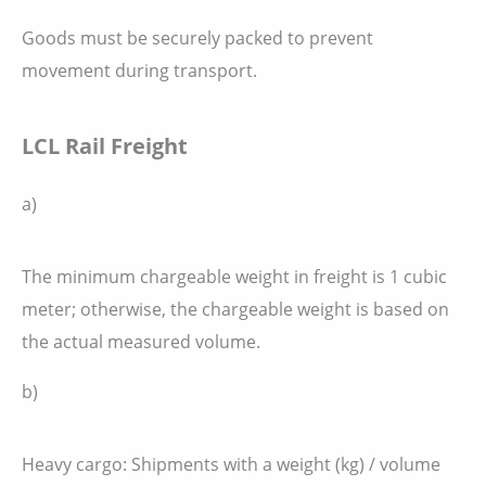
Goods must be securely packed to prevent
movement during transport.
LCL Rail Freight
a)
The minimum chargeable weight in freight is 1 cubic
meter; otherwise, the chargeable weight is based on
the actual measured volume.
b)
Heavy cargo: Shipments with a weight (kg) / volume