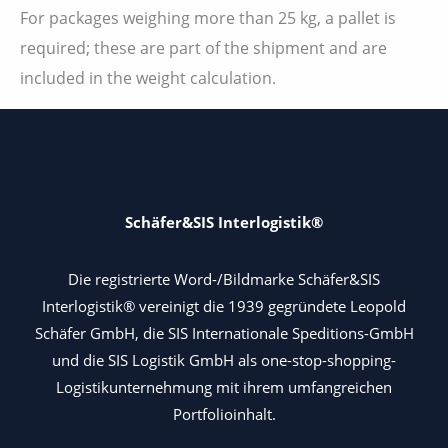
For packages weighing more than 25 kg, a pallet is
required; these are part of the shipment and are
included in the weight calculation.
Schäfer&SIS Interlogistik®
Die registrierte Word-/Bildmarke Schäfer&SIS
Interlogistik® vereinigt die 1939 gegründete Leopold
Schäfer GmbH, die SIS Internationale Speditions-GmbH
und die SIS Logistik GmbH als one-stop-shopping-
Logistikunternehmung mit ihrem umfangreichen
Portfolioinhalt.