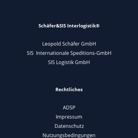
Schäfer&SIS Interlogistik®
Leopold Schäfer GmbH
SIS Internationale Speditions-GmbH
SIS Logistik GmbH
Rechtliches
ADSP
Impressum
Datenschutz
Nutzungsbedingungen