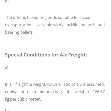
b)
The offer is based on goods suitable for ocean
transportation, stackable with a forklift, and with load-
bearing pallets.
Special Conditions for Air Freight:
a)
In air freight, a weight/volume ratio of 1:6 is assumed,
equivalent to a minimum chargeable weight of 166.67
kg per cubic meter.
b)