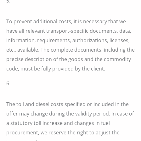
5.
To prevent additional costs, it is necessary that we
have all relevant transport-specific documents, data,
information, requirements, authorizations, licenses,
etc., available. The complete documents, including the
precise description of the goods and the commodity
code, must be fully provided by the client.
6.
The toll and diesel costs specified or included in the
offer may change during the validity period. In case of
a statutory toll increase and changes in fuel
procurement, we reserve the right to adjust the