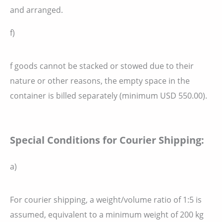
and arranged.
f)
f goods cannot be stacked or stowed due to their
nature or other reasons, the empty space in the
container is billed separately (minimum USD 550.00).
Special Conditions for Courier Shipping:
a)
For courier shipping, a weight/volume ratio of 1:5 is
assumed, equivalent to a minimum weight of 200 kg