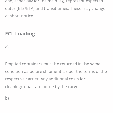
and, especially for the main leg, represent expected
dates (ETS/ETA) and transit times. These may change
at short notice.
FCL Loading
a)
Emptied containers must be returned in the same
condition as before shipment, as per the terms of the
respective carrier. Any additional costs for
cleaning/repair are borne by the cargo.
b)