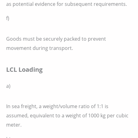
as potential evidence for subsequent requirements.
f)
Goods must be securely packed to prevent
movement during transport.
LCL Loading
a)
In sea freight, a weight/volume ratio of 1:1 is
assumed, equivalent to a weight of 1000 kg per cubic
meter.