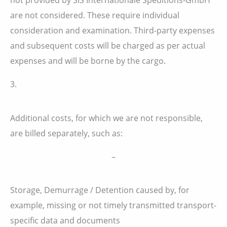
are not considered. These require individual
consideration and examination. Third-party expenses
and subsequent costs will be charged as per actual
expenses and will be borne by the cargo.
3.
Additional costs, for which we are not responsible,
are billed separately, such as:
–
Storage, Demurrage / Detention caused by, for
example, missing or not timely transmitted transport-
specific data and documents