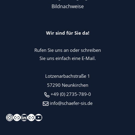
Bildnachweise
Wir sind für Sie da!
Rufen Sie uns an oder schreiben
Sie uns einfach eine E-Mail.
Lotzenarbachstraße 1
57290 Neunkirchen
+49 (0) 2735-789-0
info@schaefer-sis.de
Instagram
Xing
LinkedIn
Kununu
YouTube