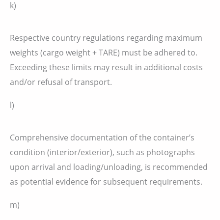
k)
Respective country regulations regarding maximum
weights (cargo weight + TARE) must be adhered to.
Exceeding these limits may result in additional costs
and/or refusal of transport.
l)
Comprehensive documentation of the container’s
condition (interior/exterior), such as photographs
upon arrival and loading/unloading, is recommended
as potential evidence for subsequent requirements.
m)