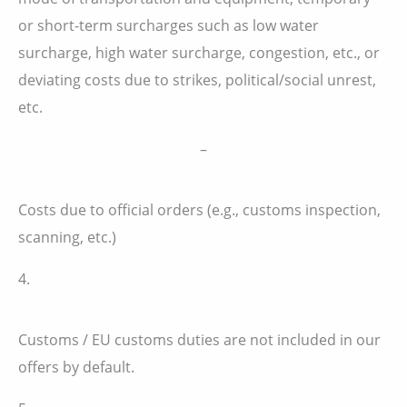
or short-term surcharges such as low water
surcharge, high water surcharge, congestion, etc., or
deviating costs due to strikes, political/social unrest,
etc.
–
Costs due to official orders (e.g., customs inspection,
scanning, etc.)
4.
Customs / EU customs duties are not included in our
offers by default.