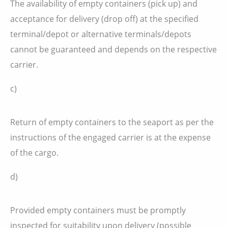
The availability of empty containers (pick up) and
acceptance for delivery (drop off) at the specified
terminal/depot or alternative terminals/depots
cannot be guaranteed and depends on the respective
carrier.
c)
Return of empty containers to the seaport as per the
instructions of the engaged carrier is at the expense
of the cargo.
d)
Provided empty containers must be promptly
inspected for suitability upon delivery (possible