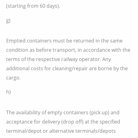
(starting from 60 days).
g)
Emptied containers must be returned in the same
condition as before transport, in accordance with the
terms of the respective railway operator. Any
additional costs for cleaning/repair are borne by the
cargo.
h)
The availability of empty containers (pick up) and
acceptance for delivery (drop off) at the specified
terminal/depot or alternative terminals/depots