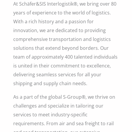
At Schäfer&SIS Interlogistik®, we bring over 80
years of experience to the world of logistics.
With a rich history and a passion for
innovation, we are dedicated to providing
comprehensive transportation and logistics
solutions that extend beyond borders. Our
team of approximately 400 talented individuals
is united in their commitment to excellence,
delivering seamless services for all your
shipping and supply chain needs.
As a part of the global S-Group®, we thrive on
challenges and specialize in tailoring our
services to meet industry-specific
requirements. From air and sea freight to rail