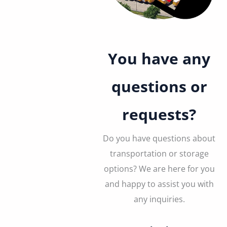
You have any
questions or
requests?
Do you have questions about
transportation or storage
options? We are here for you
and happy to assist you with
any inquiries.