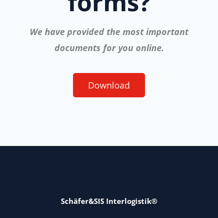
forms?
We have provided the most important
documents for you online.
Download
Schäfer&SIS Interlogistik®