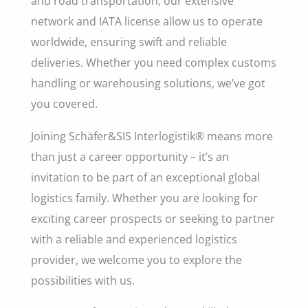
and road transportation, our extensive
network and IATA license allow us to operate
worldwide, ensuring swift and reliable
deliveries. Whether you need complex customs
handling or warehousing solutions, we’ve got
you covered.
Joining Schäfer&SIS Interlogistik® means more
than just a career opportunity – it’s an
invitation to be part of an exceptional global
logistics family. Whether you are looking for
exciting career prospects or seeking to partner
with a reliable and experienced logistics
provider, we welcome you to explore the
possibilities with us.