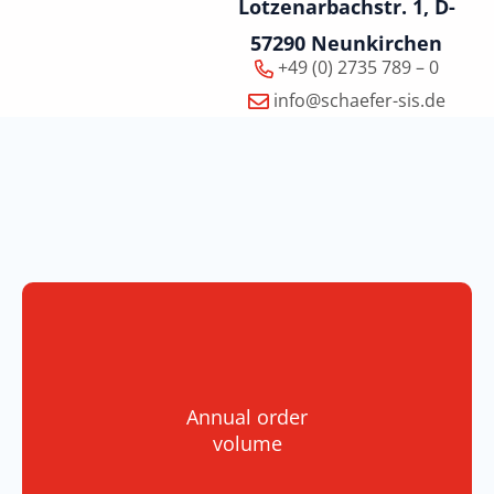
Lotzenarbachstr. 1, D-
57290 Neunkirchen
+49 (0) 2735 789 – 0
info@schaefer-sis.de
Annual order
volume