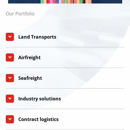
Our Portfolio
Land Transports
Airfreight
Seafreight
Industry solutions
Contract logistics