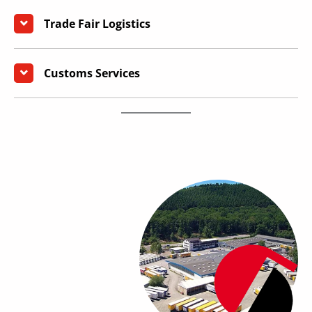
Trade Fair Logistics
Customs Services