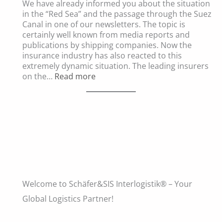
We have already informed you about the situation
the
in the “Red Sea” and the passage through the Suez
Current
Canal in one of our newsletters. The topic is
Situation
certainly well known from media reports and
in
publications by shipping companies. Now the
the
insurance industry has also reacted to this
Middle
extremely dynamic situation. The leading insurers
East
:
on the…
Read more
on
Significant
International
Changes
Shipments
in
Cargo
Insurance
Welcome to Schäfer&SIS Interlogistik® – Your
Global Logistics Partner!