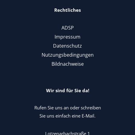
Rechtliches
ADSP
Impressum
Datenschutz
Nutzungsbedingungen
Bildnachweise
Wir sind für Sie da!
Rufen Sie uns an oder schreiben
Sie uns einfach eine E-Mail.
Lotzenarbachstraße 1