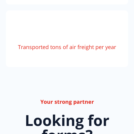
Transported tons of air freight per year
Your strong partner
Looking for