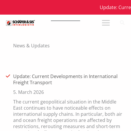
Skip
Update: Current 
to
content
News & Updates
Update: Current Developments in International
Freight Transport
5. March 2026
The current geopolitical situation in the Middle
East continues to have noticeable effects on
international supply chains. In particular, both air
and ocean freight operations are affected by
restrictions, rerouting measures and short-term