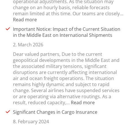
operational adjustments. As the situation may
change on an hourly basis, reliable forecasts
remain limited at this time. Our teams are closely…
:
Read more
Update:
Important Notice: Impact of the Current Situation
Current
in the Middle East on International Shipments
Developments
in
2. March 2026
International
Dear valued partners, Due to the current
Freight
geopolitical developments in the Middle East and
Transport
the associated military tensions, significant
disruptions are currently affecting international
air and ocean freight operations. The situation
remains highly dynamic and subject to rapid
change. Several airlines have suspended services
or are operating via alternative routings. As a
:
result, reduced capacity,…
Read more
Important
Significant Changes in Cargo Insurance
Notice:
Impact
8. February 2024
of