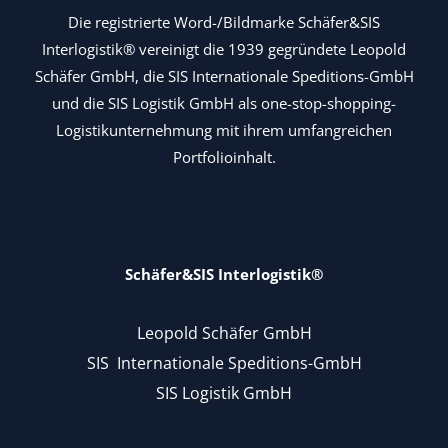
Die registrierte Word-/Bildmarke Schäfer&SIS
Interlogistik® vereinigt die 1939 gegründete Leopold
Schäfer GmbH, die SIS Internationale Speditions-GmbH
und die SIS Logistik GmbH als one-stop-shopping-
Logistikunternehmung mit ihrem umfangreichen
Portfolioinhalt.
Schäfer&SIS Interlogistik®
Leopold Schäfer GmbH
SIS Internationale Speditions-GmbH
SIS Logistik GmbH