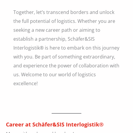
Together, let’s transcend borders and unlock
the full potential of logistics. Whether you are
seeking a new career path or aiming to
establish a partnership, Schäfer&SIS
Interlogistik® is here to embark on this journey
with you. Be part of something extraordinary,
and experience the power of collaboration with
us. Welcome to our world of logistics
excellence!
Career at Schäfer&SIS Interlogistik®