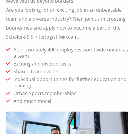
Move with us beyond borders!
Are you looking for an exciting job in an unbeatable
team and a diverse industry? Then join us in crossing
boundaries and apply now to become a part of the
Schäfer&SIS Interlogistik® team.
Approximately 400 employees worldwide united as
a team
Exciting and diverse tasks
Shared team events
Individual opportunities for further education and
training
Urban Sports memberships
And much more!