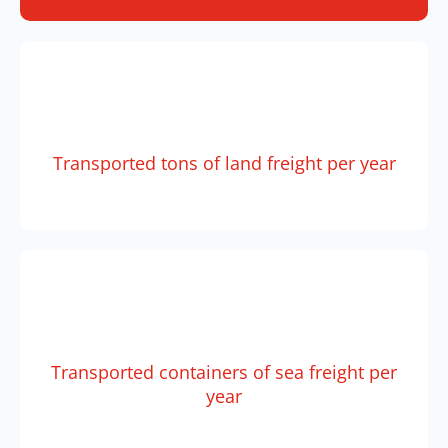
Transported tons of land freight per year
Transported containers of sea freight per
year