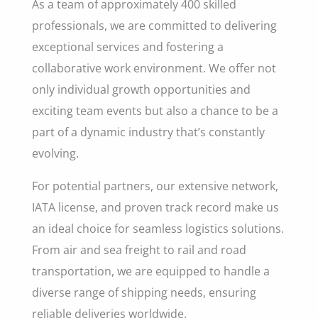
As a team of approximately 400 skilled
professionals, we are committed to delivering
exceptional services and fostering a
collaborative work environment. We offer not
only individual growth opportunities and
exciting team events but also a chance to be a
part of a dynamic industry that’s constantly
evolving.
For potential partners, our extensive network,
IATA license, and proven track record make us
an ideal choice for seamless logistics solutions.
From air and sea freight to rail and road
transportation, we are equipped to handle a
diverse range of shipping needs, ensuring
reliable deliveries worldwide.