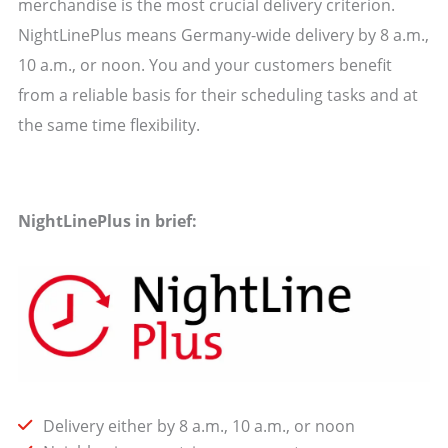
merchandise is the most crucial delivery criterion.
NightLinePlus means Germany-wide delivery by 8 a.m.,
10 a.m., or noon. You and your customers benefit
from a reliable basis for their scheduling tasks and at
the same time flexibility.
NightLinePlus in brief:
Delivery either by 8 a.m., 10 a.m., or noon