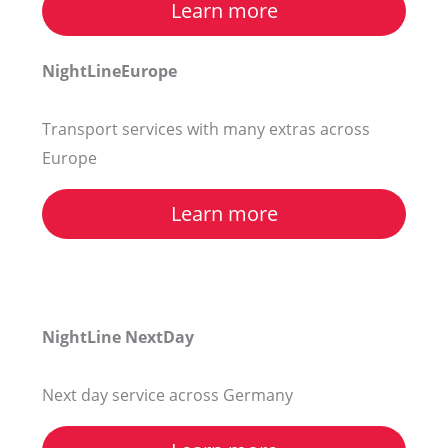
Learn more
NightLineEurope
Transport services with many extras across
Europe
Learn more
NightLine NextDay
Next day service across Germany