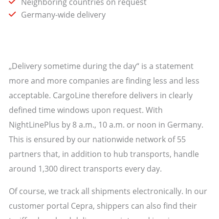
Neighboring countries on request
Germany-wide delivery
„Delivery sometime during the day“ is a statement
more and more companies are finding less and less
acceptable. CargoLine therefore delivers in clearly
defined time windows upon request. With
NightLinePlus by 8 a.m., 10 a.m. or noon in Germany.
This is ensured by our nationwide network of 55
partners that, in addition to hub transports, handle
around 1,300 direct transports every day.
Of course, we track all shipments electronically. In our
customer portal Cepra, shippers can also find their