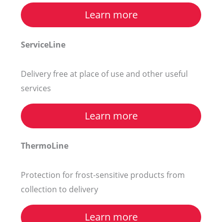
Learn more
ServiceLine
Delivery free at place of use and other useful
services
Learn more
ThermoLine
Protection for frost-sensitive products from
collection to delivery
Learn more