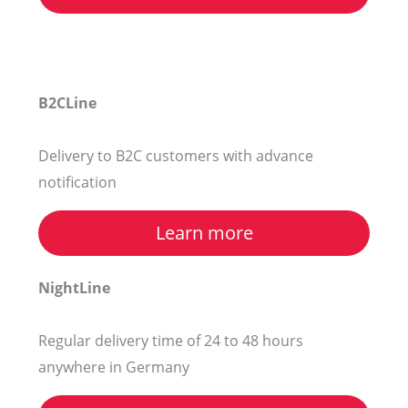
B2CLine
Delivery to B2C customers with advance
notification
Learn more
NightLine
Regular delivery time of 24 to 48 hours
anywhere in Germany