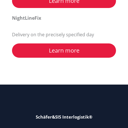
Learn more
NightLineFix
Delivery on the precisely specified day
Learn more
Schäfer&SIS Interlogistik®