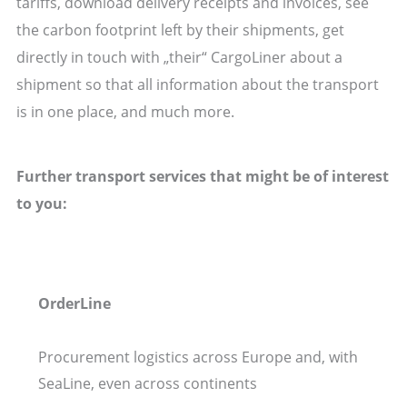
tariffs, download delivery receipts and invoices, see
the carbon footprint left by their shipments, get
directly in touch with „their“ CargoLiner about a
shipment so that all information about the transport
is in one place, and much more.
Further transport services that might be of interest
to you:
OrderLine
Procurement logistics across Europe and, with
SeaLine, even across continents