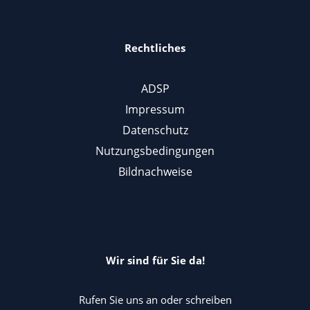
Rechtliches
ADSP
Impressum
Datenschutz
Nutzungsbedingungen
Bildnachweise
Wir sind für Sie da!
Rufen Sie uns an oder schreiben