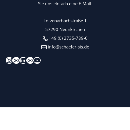
Sie uns einfach eine E-Mail.
Lotzenarbachstraße 1
57290 Neunkirchen
+49 (0) 2735-789-0
info@schaefer-sis.de
Instagram
Xing
LinkedIn
Kununu
YouTube