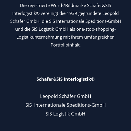
Die registrierte Word-/Bildmarke Schäfer&SIS
Interlogistik® vereinigt die 1939 gegründete Leopold
Schäfer GmbH, die SIS Internationale Speditions-GmbH
und die SIS Logistik GmbH als one-stop-shopping-
Logistikunternehmung mit ihrem umfangreichen
Portfolioinhalt.
Schäfer&SIS Interlogistik®
Leopold Schäfer GmbH
SIS Internationale Speditions-GmbH
SIS Logistik GmbH