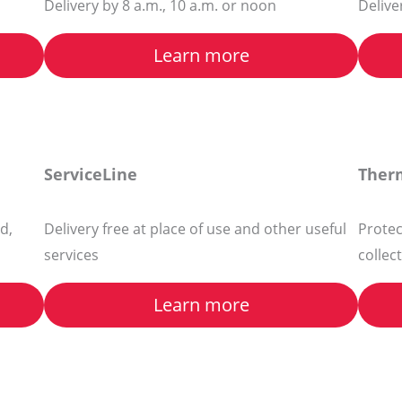
Delivery by 8 a.m., 10 a.m. or noon
Delive
Learn more
ServiceLine
Ther
d,
Delivery free at place of use and other useful
Protec
services
collec
Learn more