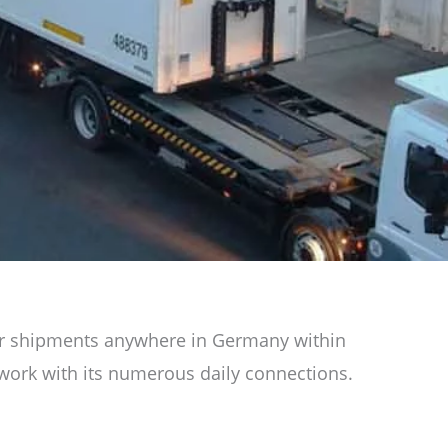
 your shipments anywhere in Germany within
etwork with its numerous daily connections.