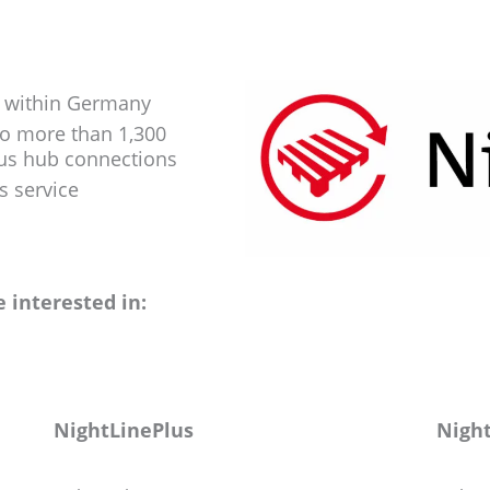
s within Germany
to more than 1,300
ous hub connections
s service
 interested in:
NightLinePlus
Night