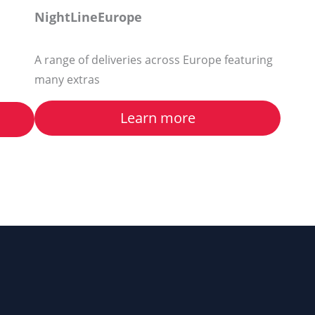
NightLineEurope
A range of deliveries across Europe featuring
many extras
Learn more