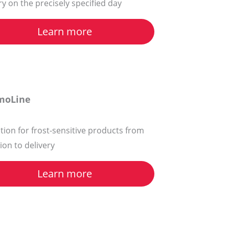
ry on the precisely specified day
Learn more
moLine
tion for frost-sensitive products from
tion to delivery
Learn more