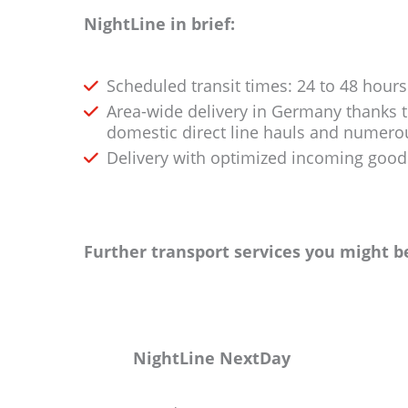
NightLine in brief:
Scheduled transit times: 24 to 48 hour
Area-wide delivery in Germany thanks 
domestic direct line hauls and numer
Delivery with optimized incoming good
Further transport services you might be
NightLine NextDay