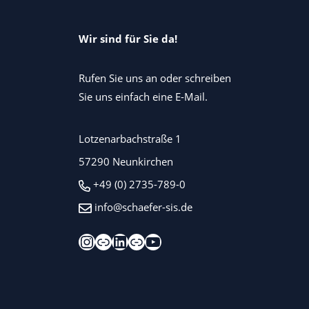
Wir sind für Sie da!
Rufen Sie uns an oder schreiben
Sie uns einfach eine E-Mail.
Lotzenarbachstraße 1
57290 Neunkirchen
+49 (0) 2735-789-0
info@schaefer-sis.de
Instagram
Xing
LinkedIn
Kununu
YouTube