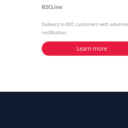
B2CLine
Delivery to B2C customers with advance
notification
Learn more