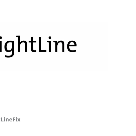
LineFix