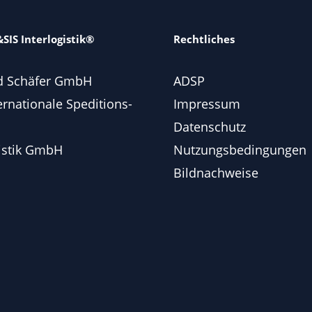
SIS Interlogistik®
Rechtliches
d Schäfer GmbH
ADSP
ernationale Speditions-
Impressum
Datenschutz
istik GmbH
Nutzungsbedingungen
Bildnachweise