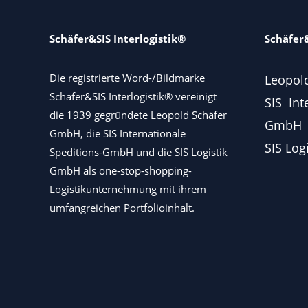
Schäfer&SIS Interlogistik®
Schäfer&
Die registrierte Word-/Bildmarke
Leopol
Schäfer&SIS Interlogistik® vereinigt
SIS Int
die 1939 gegründete Leopold Schäfer
GmbH
GmbH, die SIS Internationale
SIS Log
Speditions-GmbH und die SIS Logistik
GmbH als one-stop-shopping-
Logistikunternehmung mit ihrem
umfangreichen Portfolioinhalt.