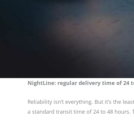
NightLine: regular delivery time of 24
Reliability isn’t everything. But it’s the 
a standard transit time of 24 to 48 hours.