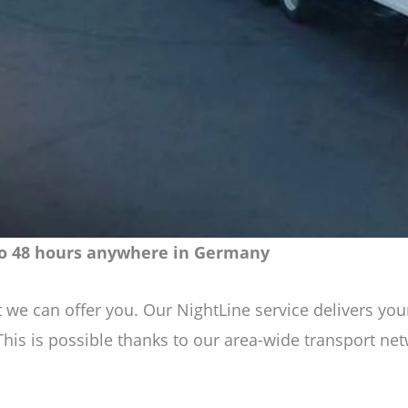
 to 48 hours anywhere in Germany
least we can offer you. Our NightLine service delivers
 This is possible thanks to our area-wide transport n