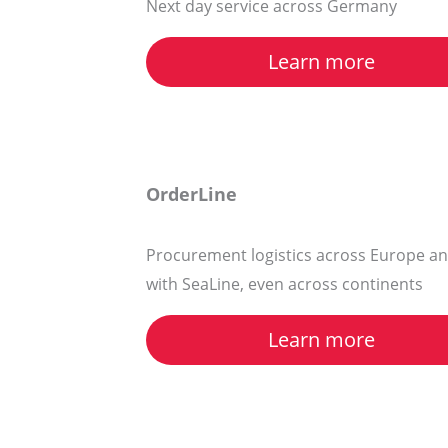
Next day service across Germany
Learn more
OrderLine
Procurement logistics across Europe an
with SeaLine, even across continents
Learn more