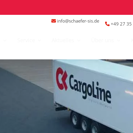
info@schaefer-sis.de
+49 27 35 
n
Service
Aktuelles
Über uns