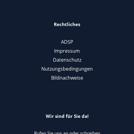
Rechtliches
ADSP
Impressum
Datenschutz
Nutzungsbedingungen
Bildnachweise
Wir sind für Sie da!
Rufen Sie uns an oder schreiben