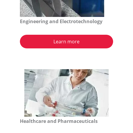
Engineering and Electrotechnology
Learn more
Healthcare and Pharmaceuticals