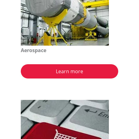
Aerospace
Learn more