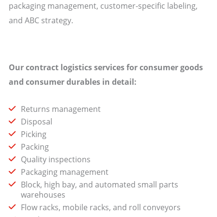
packaging management, customer-specific labeling,
and ABC strategy.
Our contract logistics services for consumer goods
and consumer durables in detail:
Returns management
Disposal
Picking
Packing
Quality inspections
Packaging management
Block, high bay, and automated small parts
warehouses
Flow racks, mobile racks, and roll conveyors