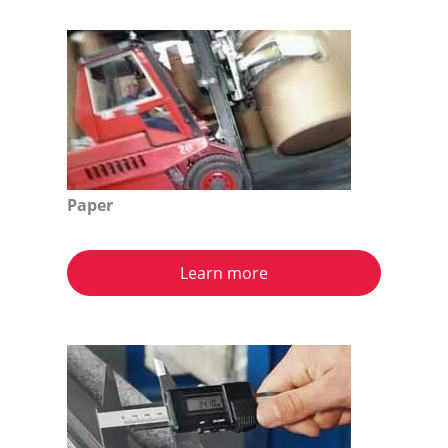
Paper
Learn more