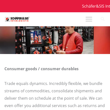
Zum
Schäfer&SIS Inter
Inhalt
springen
Consumer goods / consumer durables
Trade equals dynamics. Incredibly flexible, we bundle
streams of commodities, consolidate shipments and
deliver them on schedule at the point of sale. We can
even offer you additional services such as returns and