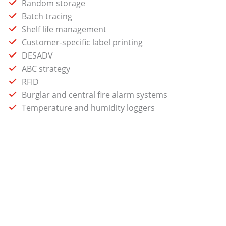
Random storage
Batch tracing
Shelf life management
Customer-specific label printing
DESADV
ABC strategy
RFID
Burglar and central fire alarm systems
Temperature and humidity loggers