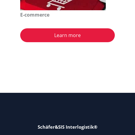
E-commerce
Learn more
Schäfer&SIS Interlogistik®