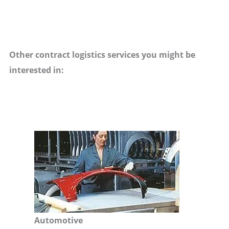
Other contract logistics services you might be
interested in:
Automotive