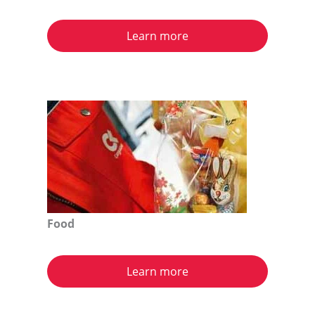
Learn more
Food
Learn more