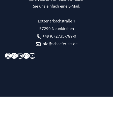
Sie uns einfach eine E-Mail.
Lotzenarbachstraße 1
57290 Neunkirchen
+49 (0) 2735-789-0
info@schaefer-sis.de
Instagram
Xing
LinkedIn
Kununu
YouTube