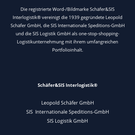
Die registrierte Word-/Bildmarke Schäfer&SIS
Interlogistik® vereinigt die 1939 gegründete Leopold
Schäfer GmbH, die SIS Internationale Speditions-GmbH
und die SIS Logistik GmbH als one-stop-shopping-
Logistikunternehmung mit ihrem umfangreichen
Portfolioinhalt.
Schäfer&SIS Interlogistik®
Leopold Schäfer GmbH
SIS Internationale Speditions-GmbH
SIS Logistik GmbH