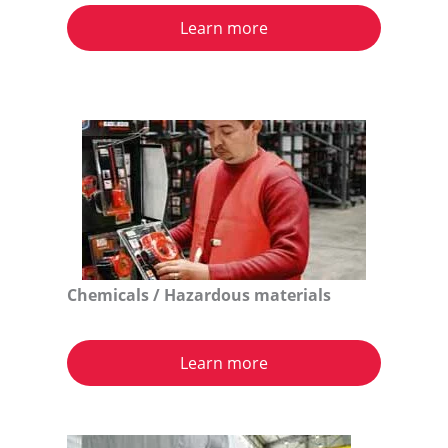
Learn more
Chemicals / Hazardous materials
Learn more