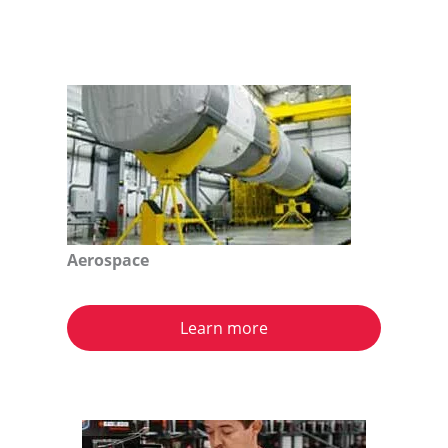
Aerospace
Learn more