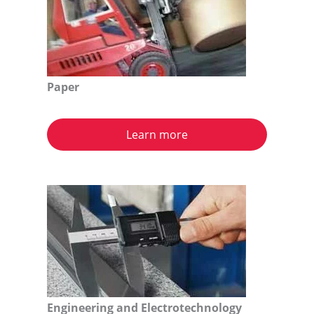
Paper
Learn more
Engineering and Electrotechnology