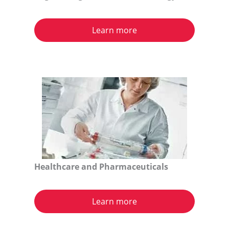
Learn more
Healthcare and Pharmaceuticals
Learn more