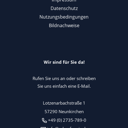
Datenschutz
Nutzungsbedingungen
Bildnachweise
Wir sind für Sie da!
Rufen Sie uns an oder schreiben
Sie uns einfach eine E-Mail.
Lotzenarbachstraße 1
57290 Neunkirchen
+49 (0) 2735-789-0