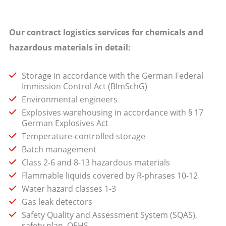
Our contract logistics services for chemicals and
hazardous materials in detail:
Storage in accordance with the German Federal
Immission Control Act (BImSchG)
Environmental engineers
Explosives warehousing in accordance with § 17
German Explosives Act
Temperature-controlled storage
Batch management
Class 2-6 and 8-13 hazardous materials
Flammable liquids covered by R-phrases 10-12
Water hazard classes 1-3
Gas leak detectors
Safety Quality and Assessment System (SQAS),
safety plan, QEHS