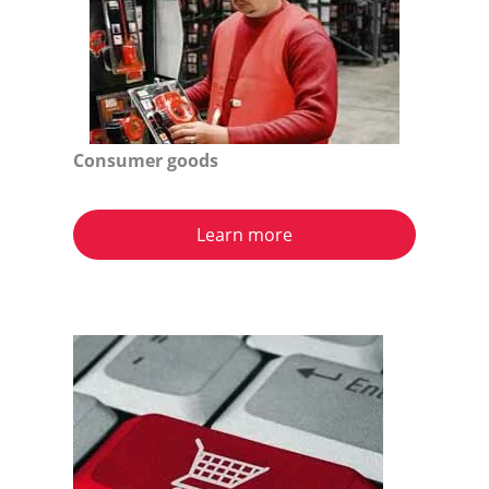
Consumer goods
Learn more