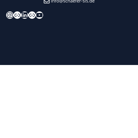
info@schaefer-sis.de
Instagram
Xing
LinkedIn
Kununu
YouTube