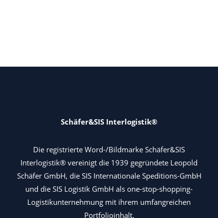
Schäfer&SIS Interlogistik®
Die registrierte Word-/Bildmarke Schäfer&SIS
Interlogistik® vereinigt die 1939 gegründete Leopold
Schäfer GmbH, die SIS Internationale Speditions-GmbH
und die SIS Logistik GmbH als one-stop-shopping-
Logistikunternehmung mit ihrem umfangreichen
Portfolioinhalt.