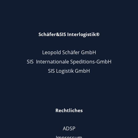
Schäfer&SIS Interlogistik®
Leopold Schäfer GmbH
SIS Internationale Speditions-GmbH
SIS Logistik GmbH
Rechtliches
ADSP
Impressum