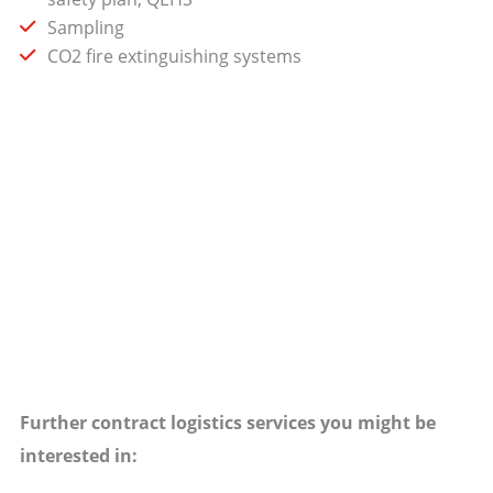
Sampling
CO2 fire extinguishing systems
Further contract logistics services you might be
interested in: