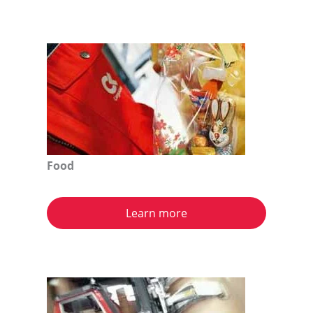
Food
Learn more