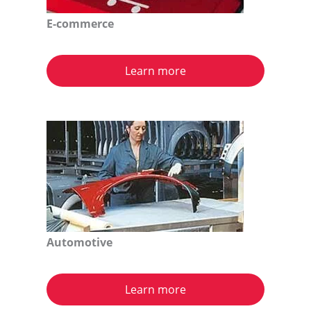
E-commerce
Learn more
Automotive
Learn more