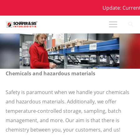
Skip
Update: Current D
to
content
Chemicals and hazardous materials
Safety is paramount when we handle your chemicals
and hazardous materials. Additionally, we offer
temperature-controlled storage, sampling, batch
management, and more. Our aim is that there is
chemistry between you, your customers, and us!